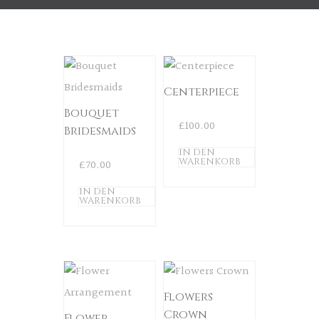
Centerpiece
Bouquet
£
100.00
Bridesmaids
IN DEN
WARENKORB
£
70.00
IN DEN
WARENKORB
Flowers
Crown
Flower