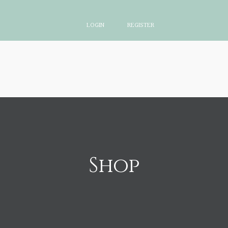
LOGIN
REGISTER
Shop