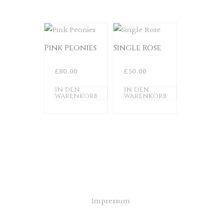
Pink Peonies
Single Rose
£
80.00
£
50.00
IN DEN
IN DEN
WARENKORB
WARENKORB
Impressum