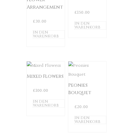
Arrangement
£
150.00
£
30.00
IN DEN
WARENKORB
IN DEN
WARENKORB
Mixed Flowers
Peonies
£
100.00
Bouquet
IN DEN
WARENKORB
£
20.00
IN DEN
WARENKORB