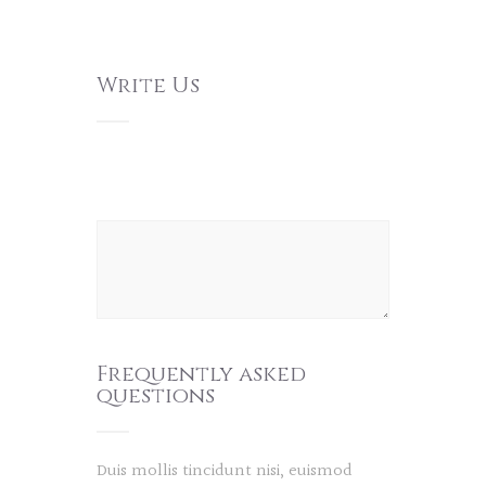
Write Us
Frequently asked
questions
Duis mollis tincidunt nisi, euismod