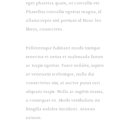
eget pharetra quam, ut convallis est.
Phasellus convallis egestas magna, id
ullamcorper nisl pretium id Nunc leo
libero, consectetu.
Pellentesque habitant morbi tristique
senectus et netus et malesuada fames
ac turpis egestas. Fusce sodales, sapien
ut venenatis scelerisque, nulla dui
consectetur nisi, at auctor purus orci
aliquam turpis. Nulla ac sagittis massa,
a consequat ex. Morbi vestibulum mi
fringilla sodales tincidunt. Aenean
rutrum.