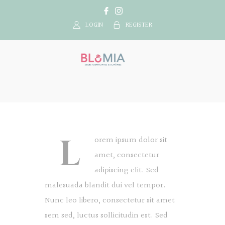
LOGIN
REGISTER
L
orem ipsum dolor sit
amet, consectetur
adipiscing elit. Sed
malesuada blandit dui vel tempor.
Nunc leo libero, consectetur sit amet
sem sed, luctus sollicitudin est. Sed