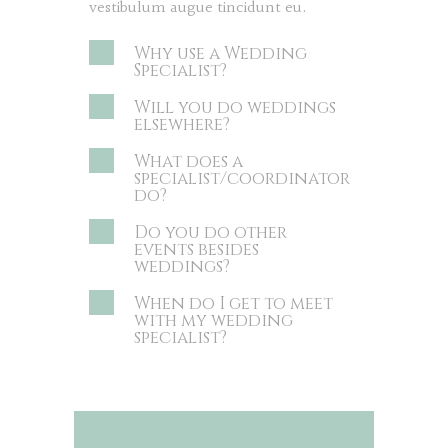
vestibulum augue tincidunt eu.
Why use a Wedding
Specialist?
Will you do weddings
elsewhere?
What does a
specialist/coordinator
do?
Do you do other
events besides
weddings?
When do I get to meet
with my wedding
specialist?