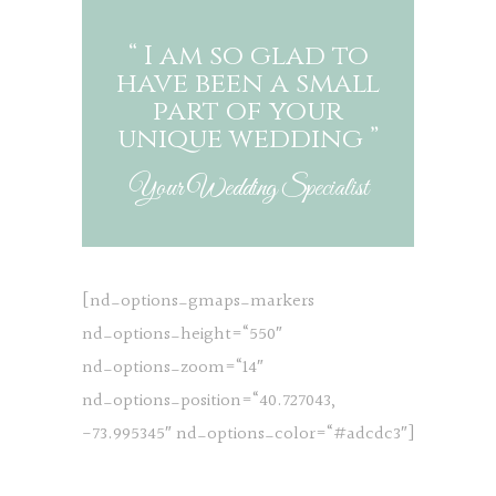
“ I am so glad to
have been a small
part of your
unique wedding ”
Your Wedding Specialist
[nd_options_gmaps_markers
nd_options_height=“550″
nd_options_zoom=“14″
nd_options_position=“40.727043,
-73.995345″ nd_options_color=“#adcdc3″]